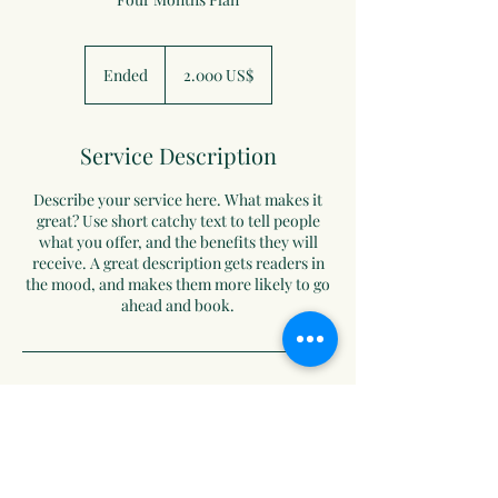
2.000
دولار
Ended
E
‏2.000 US$
أمريكي
n
d
e
Service Description
d
Describe your service here. What makes it
great? Use short catchy text to tell people
what you offer, and the benefits they will
receive. A great description gets readers in
the mood, and makes them more likely to go
ahead and book.