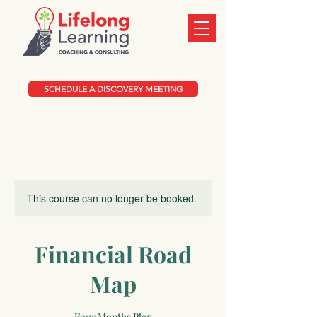
SCHEDULE A DISCOVERY MEETING
This course can no longer be booked.
Financial Road
Map
Four Months Plan